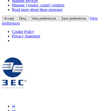
Manage services
Manage {vendor_count} vendors
Read more about these purposes
View
Accept
Deny
View preferences
Save preferences
preferences
Cookie Policy
Privacy Statement
sk
en