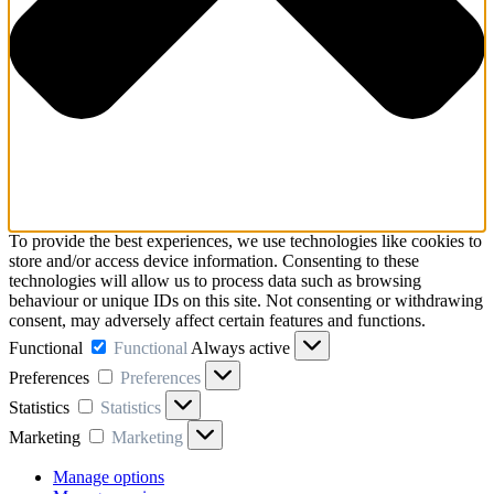
To provide the best experiences, we use technologies like cookies to
store and/or access device information. Consenting to these
technologies will allow us to process data such as browsing
behaviour or unique IDs on this site. Not consenting or withdrawing
consent, may adversely affect certain features and functions.
Functional
Functional
Always active
Preferences
Preferences
Statistics
Statistics
Marketing
Marketing
Manage options