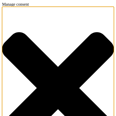
Manage consent