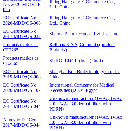
Jining Hangxing E-Commerce Co.,
No. 2020-MDD/DE-
Ltd., China
025
EC Certificate No.
Jining Hangxing E-Commerce Co.,
2020-MDD/QS-008
Ltd., China
EC Certificate No.
Sharma Pharmaceutical Pvt. Ltd., India
2017-MDD/QS-032
Products markes as
Refimax S.A.S, Colombia (product
CE2265
Bariatrix)
Products markes as
SURGI EDGE (India), India
CE2265
EC Certificate No.
Shanghai Boli Biotechnology Co., Ltd,
2019-MDD/QS-008
China
EC Certificate No.
International Company for Medical
2020-MDD/QS-107
Necessities (I.CO), Egypt
Unknown manufacturer (TwAc, TwAc
EC Certificate No.
2.0, TwAc 3.0 dermal fillers with
2017-MDD/QS-044
PDRN)
Unknown manufacturer (TwAc, TwAc
Annex to EC Cert.
2.0, TwAc 3.0 dermal fillers with
2017-MDD/QS-044
PDRN)