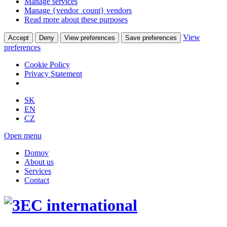
Manage services
Manage {vendor_count} vendors
Read more about these purposes
View
Accept
Deny
View preferences
Save preferences
preferences
Cookie Policy
Privacy Statement
SK
EN
CZ
Open menu
Domov
About us
Services
Contact