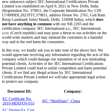
new unknown subject 3EC International Certifications Private
Limited was established on April 9, 2021 in New Delhi, India
(Registration No. 379811, the Corporate Identification No. CIN
U74999DL2021PTC379811, address House No. 2761, Gali Ram
Roop Landmark Subzi Mandi, Delhi, 110008 India), which
does
not have anything in common
with our NB 2265 and the
certification company 3EC International a.s., 3EC International,
s.r.o. (Czech republic) and may pose a threat to our activities on the
world-wide markets and may mislead the customers in a harmful
way and in the end harm the consumers.
In this way, we kindly ask you to take note of the above fact. We
would appreciate receiving any information regarding the acts of this
company which could damage our reputation or of acts misleading
potential clients. Activities of the 3EC International Certifications
Private Limited could lead to unfair competition and harm potential
clients. If we find any illegal actions by 3EC International
Certifications Private Limited we will take appropriate legal action
to protect our company.
Document ID:
Company:
EC Certificate No.
JSC “MediStars”, China
2019-MDD/QS-033
EC Design-Ex. Cert.