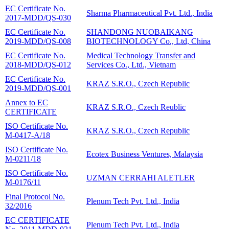
EC Certificate No.
Sharma Pharmaceutical Pvt. Ltd., India
2017-MDD/QS-030
EC Certificate No.
SHANDONG NUOBAIKANG
2019-MDD/QS-008
BIOTECHNOLOGY Co., Ltd, China
EC Certificate No.
Medical Technology Transfer and
2018-MDD/QS-012
Services Co., Ltd., Vietnam
EC Certificate No.
KRAZ S.R.O., Czech Republic
2019-MDD/QS-001
Annex to EC
KRAZ S.R.O., Czech Reublic
CERTIFICATE
ISO Certificate No.
KRAZ S.R.O., Czech Republic
M-0417-A/18
ISO Certificate No.
Ecotex Business Ventures, Malaysia
M-0211/18
ISO Certificate No.
UZMAN CERRAHI ALETLER
M-0176/11
Final Protocol No.
Plenum Tech Pvt. Ltd., India
32/2016
EC CERTIFICATE
Plenum Tech Pvt. Ltd., India