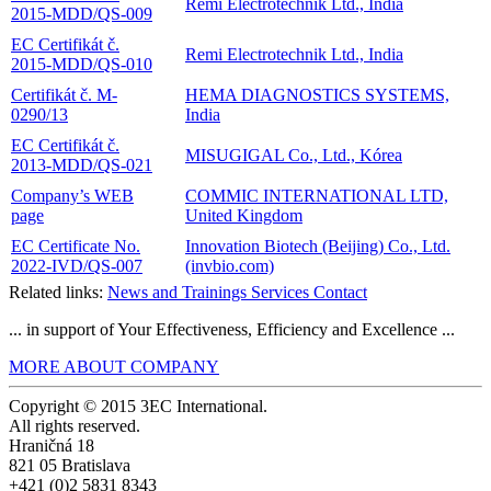
Remi Electrotechnik Ltd., India
2015-MDD/QS-009
EC Certifikát č.
Remi Electrotechnik Ltd., India
2015-MDD/QS-010
Certifikát č. M-
HEMA DIAGNOSTICS SYSTEMS,
0290/13
India
EC Certifikát č.
MISUGIGAL Co., Ltd., Kórea
2013-MDD/QS-021
Company’s WEB
COMMIC INTERNATIONAL LTD,
page
United Kingdom
EC Certificate No.
Innovation Biotech (Beijing) Co., Ltd.
2022-IVD/QS-007
(invbio.com)
Related links:
News and Trainings
Services
Contact
... in support of Your Effectiveness, Efficiency and Excellence ...
MORE ABOUT COMPANY
Copyright © 2015 3EC International.
All rights reserved.
Hraničná 18
821 05 Bratislava
+421 (0)2 5831 8343