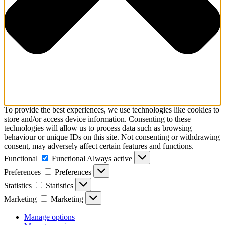
To provide the best experiences, we use technologies like cookies to
store and/or access device information. Consenting to these
technologies will allow us to process data such as browsing
behaviour or unique IDs on this site. Not consenting or withdrawing
consent, may adversely affect certain features and functions.
Functional
Functional
Always active
Preferences
Preferences
Statistics
Statistics
Marketing
Marketing
Manage options