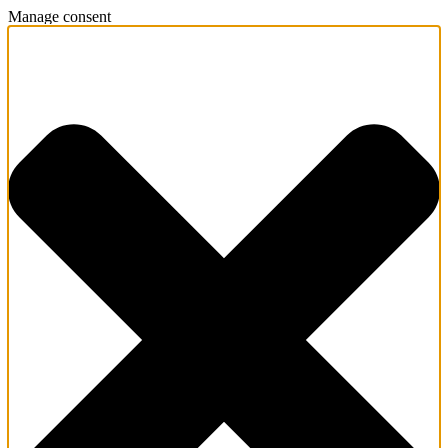
Manage consent