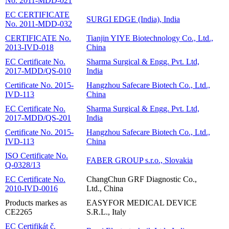
No. 2011-MDD-021
EC CERTIFICATE
SURGI EDGE (India), India
No. 2011-MDD-032
CERTIFICATE No.
Tianjin YIYE Biotechnology Co., Ltd.,
2013-IVD-018
China
EC Certificate No.
Sharma Surgical & Engg. Pvt. Ltd,
2017-MDD/QS-010
India
Certificate No. 2015-
Hangzhou Safecare Biotech Co., Ltd.,
IVD-113
China
EC Certificate No.
Sharma Surgical & Engg. Pvt. Ltd,
2017-MDD/QS-201
India
Certificate No. 2015-
Hangzhou Safecare Biotech Co., Ltd.,
IVD-113
China
ISO Certificate No.
FABER GROUP s.r.o., Slovakia
Q-0328/13
EC Certificate No.
ChangChun GRF Diagnostic Co.,
2010-IVD-0016
Ltd., China
Products markes as
EASYFOR MEDICAL DEVICE
CE2265
S.R.L., Italy
EC Certifikát č.