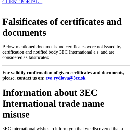
CLIENT PORTAL
Falsificates of certificates and
documents
Below mentioned documents and certificates were not issued by
certification and notified body 3EC International a.s. and are
considered as falsificates:
For validity confirmation of given certificates and documents,
please, contact us on:
eva.rydlova@3ec.sk
.
Information about 3EC
International trade name
misuse
3EC International wishes to inform you that we discovered that a